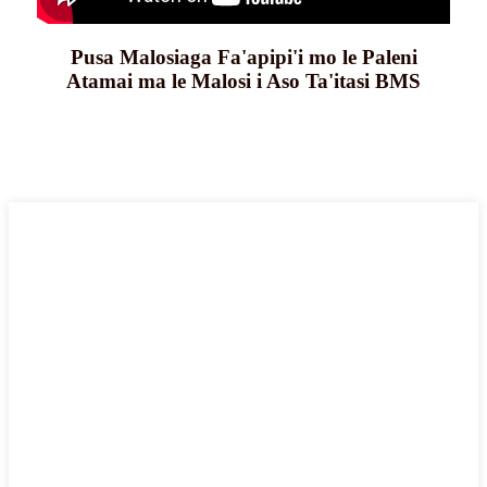
Pusa Malosiaga Fa'apipi'i mo le Paleni
Atamai ma le Malosi i Aso Ta'itasi BMS