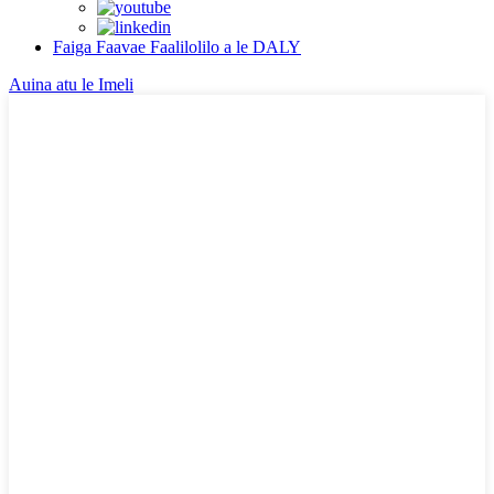
Faiga Faavae Faalilolilo a le DALY
Auina atu le Imeli