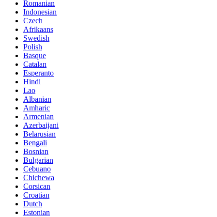
Romanian
Indonesian
Czech
Afrikaans
Swedish
Polish
Basque
Catalan
Esperanto
Hindi
Lao
Albanian
Amharic
Armenian
Azerbaijani
Belarusian
Bengali
Bosnian
Bulgarian
Cebuano
Chichewa
Corsican
Croatian
Dutch
Estonian