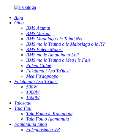
Aiga
Oloa
BMS Atamai
BMS Masani
BMS Maualuga i le Taimi Nei
BMS mo le Teuina o le Malosiaga o le RV
BMS Paleni Malosi
BMS mo le Amataina o Loli
BMS mo le Teuina o Mea i le Fale
Paleni Galue
Fa'atumu i Aso Ta'itasi
Mea Fa'aopoopo
Fa'atumu i Aso Ta'itasi
500W
1000W
1500W
Talosaga
Tala Fou
Tala Fou a le Kamupani
Tala Fou o Alamanuia
Faatatau ia tatou
Falegaosimea VR