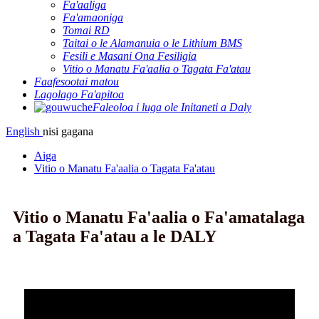
Fa'aaliga
Fa'amaoniga
Tomai RD
Taitai o le Alamanuia o le Lithium BMS
Fesili e Masani Ona Fesiligia
Vitio o Manatu Fa'aalia o Tagata Fa'atau
Faafesootai matou
Lagolago Fa'apitoa
Faleoloa i luga ole Initaneti a Daly
English
nisi gagana
Aiga
Vitio o Manatu Fa'aalia o Tagata Fa'atau
Vitio o Manatu Fa'aalia o Fa'amatalaga
a Tagata Fa'atau a le DALY