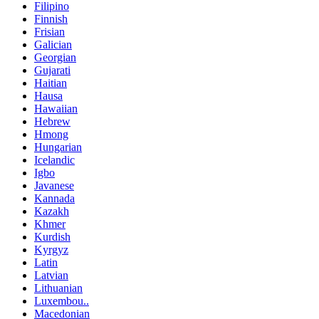
Filipino
Finnish
Frisian
Galician
Georgian
Gujarati
Haitian
Hausa
Hawaiian
Hebrew
Hmong
Hungarian
Icelandic
Igbo
Javanese
Kannada
Kazakh
Khmer
Kurdish
Kyrgyz
Latin
Latvian
Lithuanian
Luxembou..
Macedonian