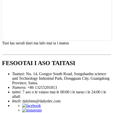
Tusi lau savali iinei ma lafo mai ia i matou
FESOOTAI I ASO TAITASI
Tuatusi:
Nu. 14, Gongye South Road, Songshanhu science
and Technology Industrial Park, Dongguan City, Guangdong
Province, Saina.
Numera:
+86 13215201813
taimi:
7 aso o le vaiaso mai le 00:00 i le taeao i le 24:00 i le
afiafi
Imeli:
dalybms@dalyelec.com