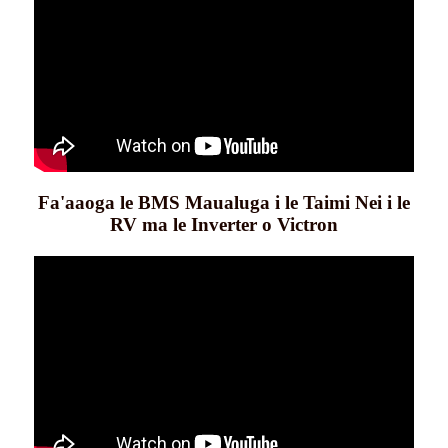
Fa'aaoga le BMS Maualuga i le Taimi Nei i le
RV ma le Inverter o Victron