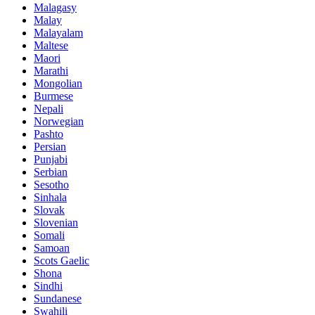
Malagasy
Malay
Malayalam
Maltese
Maori
Marathi
Mongolian
Burmese
Nepali
Norwegian
Pashto
Persian
Punjabi
Serbian
Sesotho
Sinhala
Slovak
Slovenian
Somali
Samoan
Scots Gaelic
Shona
Sindhi
Sundanese
Swahili