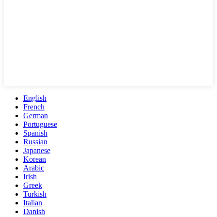
English
French
German
Portuguese
Spanish
Russian
Japanese
Korean
Arabic
Irish
Greek
Turkish
Italian
Danish